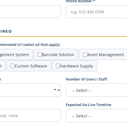
Phone Number *
UIRED
terested in? (select all that apply)
gement System
Barcode Solution
Asset Management
t
Custom Software
Hardware Supply
e
Number of Users / Staff
Expected Go-Live Timeline