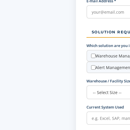
E-mail Address *
SOLUTION REQ
Which solution are you in
Warehouse Mana
Alert Managemen
Warehouse / Facility Siz
Current System Used