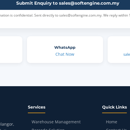
Submit Enquiry to sales@softengine.com.my
ation is confidential. Sent directly to sales@softengine.com.my. We reply within 
WhatsApp
Chat Now
sal
Services
Quick Links
Warehouse Management
Home
langor,