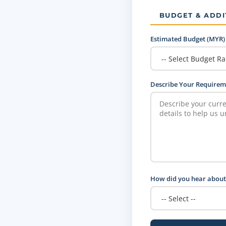
BUDGET & ADDI
Estimated Budget (MYR)
Describe Your Requirem
How did you hear about