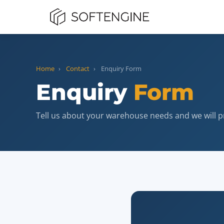
Home
›
Contact
›
Enquiry Form
Enquiry
Form
Tell us about your warehouse needs and we will p