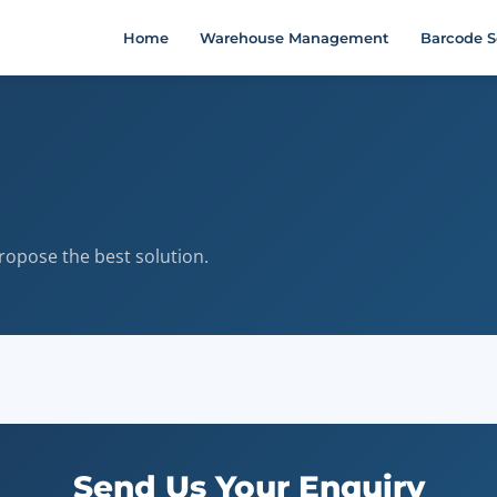
Home
Warehouse Management
Barcode S
ropose the best solution.
Send Us Your Enquiry