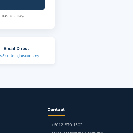
1 business day.
Email Direct
es@softengine.com.my
Contact
+6012-370 1302