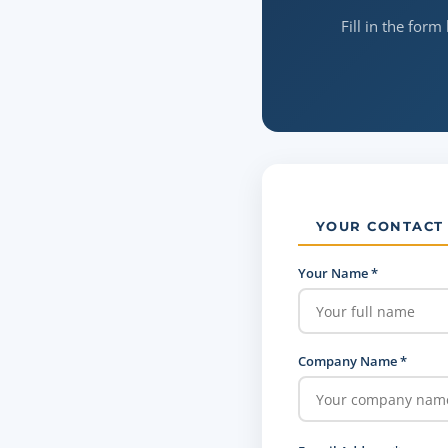
Fill in the form
YOUR CONTACT
Your Name *
Company Name *