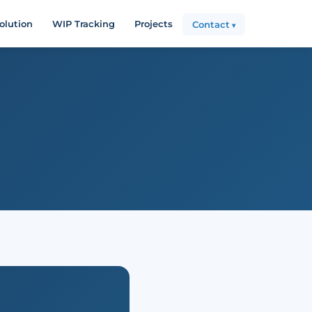
olution
WIP Tracking
Projects
Contact