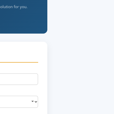
solution for you.