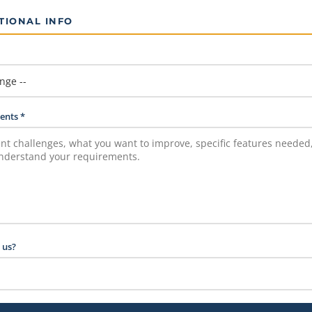
TIONAL INFO
ents *
 us?