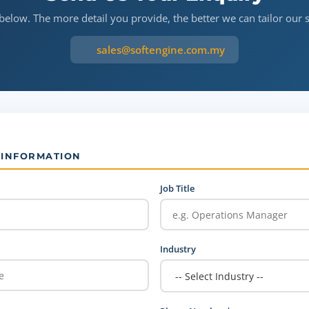
 below. The more detail you provide, the better we can tailor our 
sales@softengine.com.my
 INFORMATION
Job Title
Industry