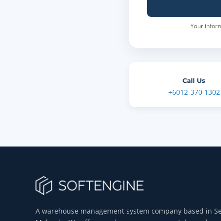
Your inform
Call Us
+6012-370 1302
A warehouse management system company based in Se